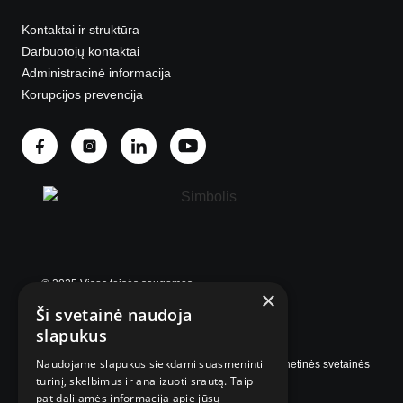
Kontaktai ir struktūra
Darbuotojų kontaktai
Administracinė informacija
Korupcijos prevencija
© 2025 Visos teisės saugomos.
×
Ši svetainė naudoja
slapukus
Naudojame slapukus siekdami suasmeninti
Internetinės svetainės
turinį, skelbimus ir analizuoti srautą. Taip
pat dalijamės informacija apie jūsų