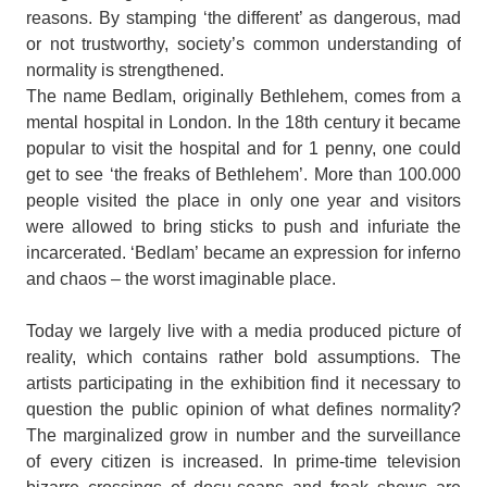
reasons. By stamping ‘the different’ as dangerous, mad
or not trustworthy, society’s common understanding of
normality is strengthened.
The name Bedlam, originally Bethlehem, comes from a
mental hospital in London. In the 18th century it became
popular to visit the hospital and for 1 penny, one could
get to see ‘the freaks of Bethlehem’. More than 100.000
people visited the place in only one year and visitors
were allowed to bring sticks to push and infuriate the
incarcerated. ‘Bedlam’ became an expression for inferno
and chaos – the worst imaginable place.
Today we largely live with a media produced picture of
reality, which contains rather bold assumptions. The
artists participating in the exhibition find it necessary to
question the public opinion of what defines normality?
The marginalized grow in number and the surveillance
of every citizen is increased. In prime-time television