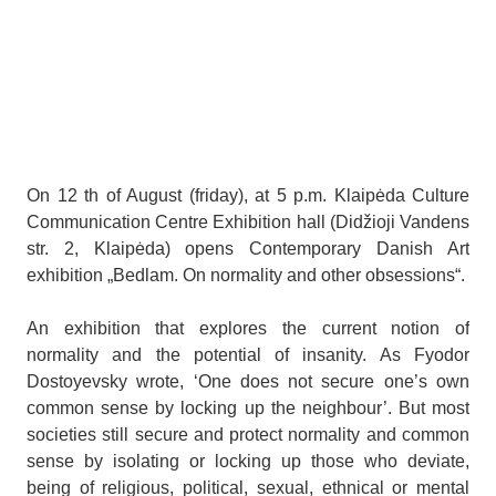
On 12 th of August (friday), at 5 p.m. Klaipėda Culture
Communication Centre Exhibition hall (Didžioji Vandens
str. 2, Klaipėda) opens Contemporary Danish Art
exhibition „Bedlam. On normality and other obsessions“.
An exhibition that explores the current notion of
normality and the potential of insanity. As Fyodor
Dostoyevsky wrote, ‘One does not secure one’s own
common sense by locking up the neighbour’. But most
societies still secure and protect normality and common
sense by isolating or locking up those who deviate,
being of religious, political, sexual, ethnical or mental