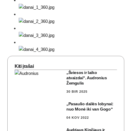
Kiti įrašai
„Šviesos ir laiko
atvaizdai“. Audronius
Žemgulis
30 BIR 2025
„Pasaulio dailės lobynai:
nuo Monė iki van Gogo“
04 KOV 2022
Audriaus Kinčiaus ir