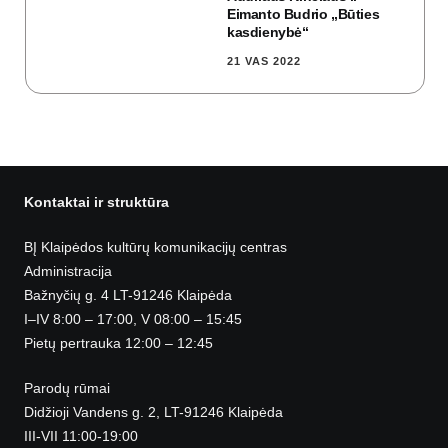
Eimanto Budrio „Būties
kasdienybė“
21 VAS 2022
Kontaktai ir struktūra
BĮ Klaipėdos kultūrų komunikacijų centras
Administracija
Bažnyčių g. 4 LT-91246 Klaipėda
I–IV 8:00 – 17:00, V 08:00 – 15:45
Pietų pertrauka 12:00 – 12:45
Parodų rūmai
Didžioji Vandens g. 2, LT-91246 Klaipėda
III-VII 11:00-19:00