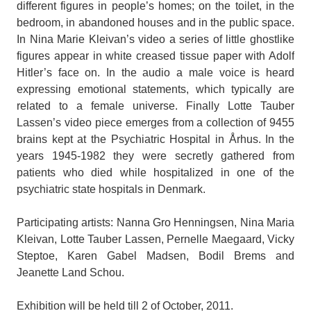
different figures in people’s homes; on the toilet, in the
bedroom, in abandoned houses and in the public space.
In Nina Marie Kleivan’s video a series of little ghostlike
figures appear in white creased tissue paper with Adolf
Hitler’s face on. In the audio a male voice is heard
expressing emotional statements, which typically are
related to a female universe. Finally Lotte Tauber
Lassen’s video piece emerges from a collection of 9455
brains kept at the Psychiatric Hospital in Århus. In the
years 1945-1982 they were secretly gathered from
patients who died while hospitalized in one of the
psychiatric state hospitals in Denmark.
Participating artists: Nanna Gro Henningsen, Nina Maria
Kleivan, Lotte Tauber Lassen, Pernelle Maegaard, Vicky
Steptoe, Karen Gabel Madsen, Bodil Brems and
Jeanette Land Schou.
Exhibition will be held till 2 of October, 2011.