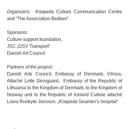
Organizers:
Klaipeda Culture Communication Centre
and “The Association Bedlam”
Sponsors:
Culture support foundation,
JSC „DSV Transport“
Danish Art Council
Partners of the project:
Danish Arts Council, Embassy of Denmark, Vilnius,
Attaché Lotte Skovgaard, Embassy of the Republic of
Lithuania to the Kingdom of Denmark, to the Kingdom of
Norway and to the Republic of Iceland Culture attaché
Liana Ruokytė-Jonsson, „Klaipeda Seamen‘s hospital“