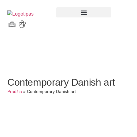
Parodos ir renginiai
Contemporary Danish art
Pradžia
»
Contemporary Danish art