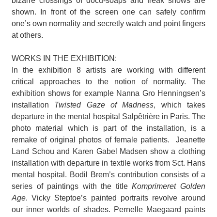
bizarre crossings of docu-soaps and freak shows are
shown. In front of the screen one can safely confirm
one’s own normality and secretly watch and point fingers
at others.
WORKS IN THE EXHIBITION:
In the exhibition 8 artists are working with different
critical approaches to the notion of normality. The
exhibition shows for example Nanna Gro Henningsen’s
installation
Twisted Gaze of Madness
, which takes
departure in the mental hospital Salpêtrière in Paris. The
photo material which is part of the installation, is a
remake of original photos of female patients. Jeanette
Land Schou and Karen Gabel Madsen show a clothing
installation with departure in textile works from Sct. Hans
mental hospital. Bodil Brem’s contribution consists of a
series of paintings with the title
Komprimeret Golden
Age
. Vicky Steptoe’s painted portraits revolve around
our inner worlds of shades. Pernelle Maegaard paints