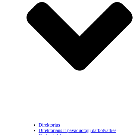
Direktorius
Direktoriaus ir pavaduotojų darbotvarkės