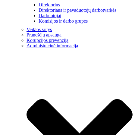
Direktorius
Direktoriaus ir pavaduotojų darbotvarkės
Darbuotojai
Komisijos ir darbo grupės
Veiklos sritys
Pranešėjų apsauga
Korupcijos prevencija
Administracinė informacija