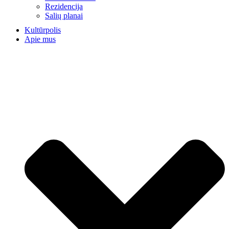
Rezidencija
Salių planai
Kultūrpolis
Apie mus