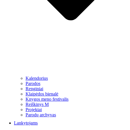
Kalendorius
Parodos
Renginiai
Klaipėdos bienalė
Knygos meno festivalis
Reiškinys M
Projektai
Parodų archyvas
Lankytojams