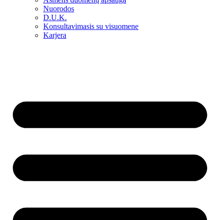
Nuorodos
D.U.K.
Konsultavimasis su visuomene
Karjera