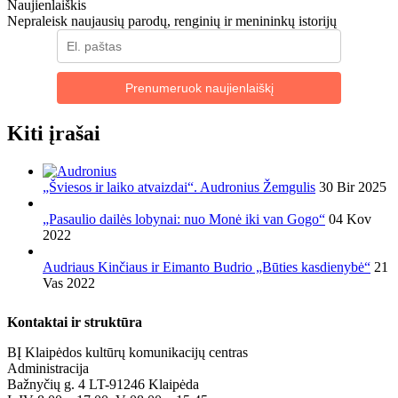
Naujienlaiškis
Nepraleisk naujausių parodų, renginių ir menininkų istorijų
Prenumeruok naujienlaiškį
Kiti įrašai
„Šviesos ir laiko atvaizdai“. Audronius Žemgulis
30 Bir 2025
„Pasaulio dailės lobynai: nuo Monė iki van Gogo“
04 Kov
2022
Audriaus Kinčiaus ir Eimanto Budrio „Būties kasdienybė“
21
Vas 2022
Kontaktai ir struktūra
BĮ Klaipėdos kultūrų komunikacijų centras
Administracija
Bažnyčių g. 4 LT-91246 Klaipėda