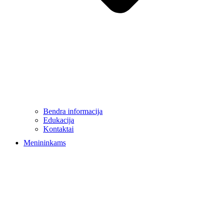
Bendra informacija
Edukacija
Kontaktai
Menininkams