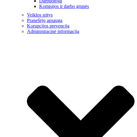
Darbuotojai
Komisijos ir darbo grupės
Veiklos sritys
Pranešėjų apsauga
Korupcijos prevencija
Administracinė informacija