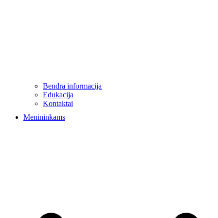
Bendra informacija
Edukacija
Kontaktai
Menininkams