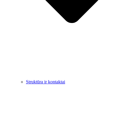
Struktūra ir kontaktai