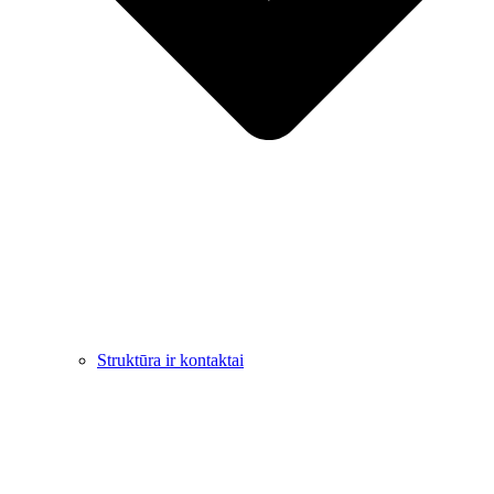
Struktūra ir kontaktai