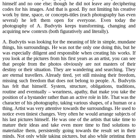
himself and no one else; though he did not leave any deciphering
codes for his images. And that is good. By not limiting his creative
work by time, space, or concepts-titles (each photography has even
several) he left them open for everyone. Even today the
photography of A. Budvytis keeps transforming, changing and
acquiring new contexts (both figuratively and literally).
A. Budvytis was looking for the meaning of life in simple, mundane
things, his surroundings. He was not the only one doing this, but he
was especially diligent and responsible when creating his works. If
you look at the pictures from his first years as an artist, you can see
that people from the photos obviously are not masters of their
destiny or their situation. They are wandering and searching. They
are eternal travellers. Already tired, yet still missing their freedom,
missing such freedom that does not belong to people. A. Budvytis
has felt that himself. System, structure, obligations, traditions,
routine and eventually – weariness, apathy, that make you take the
position of a bystander rather than an active role in life. That was the
character of his photography, taking various shapes, of a human or a
thing. Artist was very attentive towards the surroundings. He used to
notice even tiniest changes. Very often he would arrange subjects of
his last pictures himself. He was one of the artists that take time to
mature their ideas and take even more time to find solutions to
materialize them, persistently going towards the result set in their
minds. Not only while taking pictures, but also while printing them