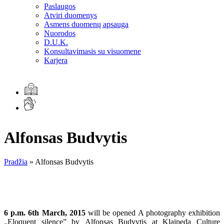
Paslaugos
Atviri duomenys
Asmens duomenų apsauga
Nuorodos
D.U.K.
Konsultavimasis su visuomene
Karjera
Alfonsas Budvytis
Pradžia
»
Alfonsas Budvytis
6 p.m. 6th March, 2015
will be opened A photography exhibition
„Eloquent silence” by Alfonsas Budvytis at Klaipeda Culture