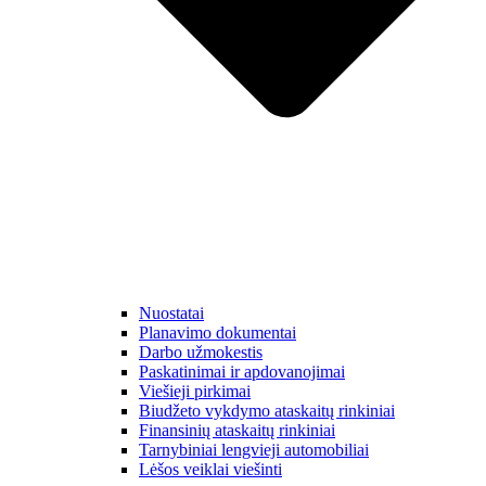
Nuostatai
Planavimo dokumentai
Darbo užmokestis
Paskatinimai ir apdovanojimai
Viešieji pirkimai
Biudžeto vykdymo ataskaitų rinkiniai
Finansinių ataskaitų rinkiniai
Tarnybiniai lengvieji automobiliai
Lėšos veiklai viešinti