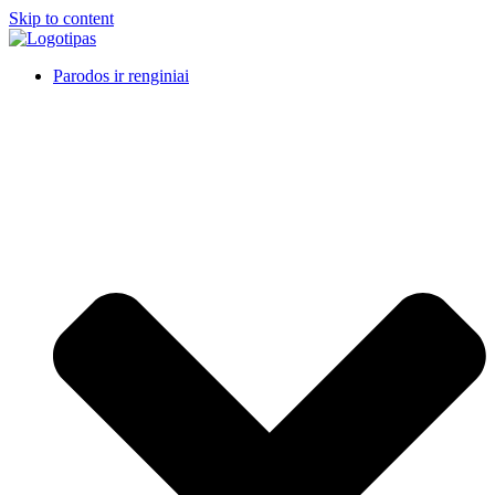
Skip to content
Parodos ir renginiai