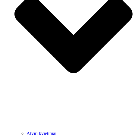
Atviri kvietimai