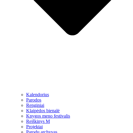
Kalendorius
Parodos
Renginiai
Klaipėdos bienalė
Knygos meno festivalis
Reiškinys M
Projektai
Parodų archyvas