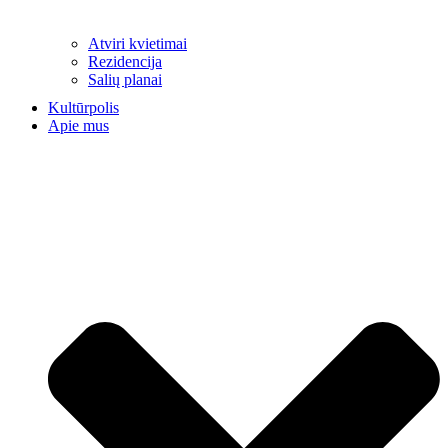
Atviri kvietimai
Rezidencija
Salių planai
Kultūrpolis
Apie mus