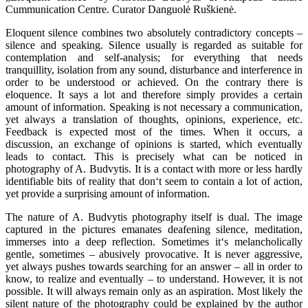
Cummunication Centre. Curator Danguolė Ruškienė.
Eloquent silence combines two absolutely contradictory concepts –
silence and speaking. Silence usually is regarded as suitable for
contemplation and self-analysis; for everything that needs
tranquillity, isolation from any sound, disturbance and interference in
order to be understood or achieved. On the contrary there is
eloquence. It says a lot and therefore simply provides a certain
amount of information. Speaking is not necessary a communication,
yet always a translation of thoughts, opinions, experience, etc.
Feedback is expected most of the times. When it occurs, a
discussion, an exchange of opinions is started, which eventually
leads to contact. This is precisely what can be noticed in
photography of A. Budvytis. It is a contact with more or less hardly
identifiable bits of reality that don‘t seem to contain a lot of action,
yet provide a surprising amount of information.
The nature of A. Budvytis photography itself is dual. The image
captured in the pictures emanates deafening silence, meditation,
immerses into a deep reflection. Sometimes it‘s melancholically
gentle, sometimes – abusively provocative. It is never aggressive,
yet always pushes towards searching for an answer – all in order to
know, to realize and eventually – to understand. However, it is not
possible. It will always remain only as an aspiration. Most likely the
silent nature of the photography could be explained by the author