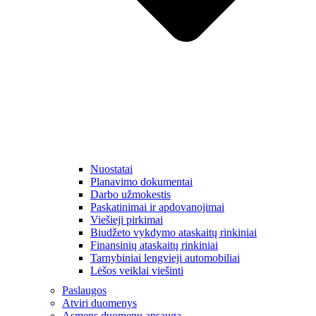
Nuostatai
Planavimo dokumentai
Darbo užmokestis
Paskatinimai ir apdovanojimai
Viešieji pirkimai
Biudžeto vykdymo ataskaitų rinkiniai
Finansinių ataskaitų rinkiniai
Tarnybiniai lengvieji automobiliai
Lėšos veiklai viešinti
Paslaugos
Atviri duomenys
Asmens duomenų apsauga