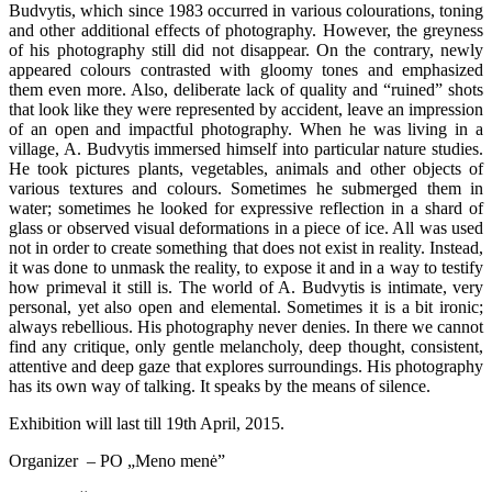
Budvytis, which since 1983 occurred in various colourations, toning
and other additional effects of photography. However, the greyness
of his photography still did not disappear. On the contrary, newly
appeared colours contrasted with gloomy tones and emphasized
them even more. Also, deliberate lack of quality and “ruined” shots
that look like they were represented by accident, leave an impression
of an open and impactful photography. When he was living in a
village, A. Budvytis immersed himself into particular nature studies.
He took pictures plants, vegetables, animals and other objects of
various textures and colours. Sometimes he submerged them in
water; sometimes he looked for expressive reflection in a shard of
glass or observed visual deformations in a piece of ice. All was used
not in order to create something that does not exist in reality. Instead,
it was done to unmask the reality, to expose it and in a way to testify
how primeval it still is. The world of A. Budvytis is intimate, very
personal, yet also open and elemental. Sometimes it is a bit ironic;
always rebellious. His photography never denies. In there we cannot
find any critique, only gentle melancholy, deep thought, consistent,
attentive and deep gaze that explores surroundings. His photography
has its own way of talking. It speaks by the means of silence.
Exhibition will last till 19th April, 2015.
Organizer – PO „Meno menė”