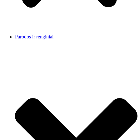
Parodos ir renginiai