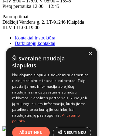
I–IV 8:00 – 17:00, V 08:00 – 15:45
Pietų pertrauka 12:00 – 12:45
Parodų rūmai
Didžioji Vandens g. 2, LT-91246 Klaipėda
III-VII 11:00-19:00
Kontaktai ir struktūra
Darbuotojų kontaktai
Administracinė informacija
×
Korupcijos prevencija
Ši svetainė naudoja
slapukus
Naudojame slapukus siekdami suasmeninti
turinį, skelbimus ir analizuoti srautą. Taip
pat dalijamės informacija apie jūsų
naudojimąsi mūsų svetaine su mūsų
reklamos ir analizės partneriais, kurie gali
ją sujungti su kita informacija, kurią jiems
pateikėte arba kurią jie surinko, kai
naudojatės jų paslaugomis.
Privatumo
politika
AŠ SUTINKU
AŠ NESUTINKU