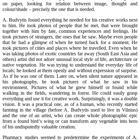
on paper, looking for relation between image, thought and
colour/shade – precisely the one that is needed.
A. Budvytis found everything he needed for his creative works next
to him. He took photos of people that he met, that were brought
together with him by fate, common experiences and feelings. He
took pictures of strangers, the ones that he saw. Maybe even people
that he had a glimpse of when he turned back for a moment. He
took pictures of cities and places where he travelled. Even when he
was taking photos of exotic countries far away (South East Asia and
others) artist did not adore unusual local style of life, architecture or
native vegetation. He was trying to understand the everyday life of
locals; he looked at them openly and without expression of surprise.
As if he was one of them. Later on, when silent nature appeared in
his photography, he took pictures of what he saw in his
environment. Pictures of what he grew himself or found while
walking in the fields, wandering in forest. He could easily grasp
everything and use it for creative work. Surprisingly, it was a double
vision. It was a practical one, as of a human, who recently started
farming in the village (before A. Budvytis used to live in Vilnius)
and the one of an artist, who can create whole photographic epic
from a found bird‘s wing or can transform any vegetable into hero
of his undisputedly valuable creation.
Pharmacy studies seemed to predetermine the experiments of A.