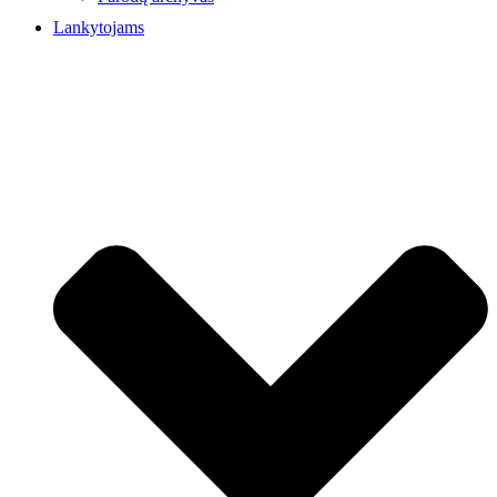
Lankytojams