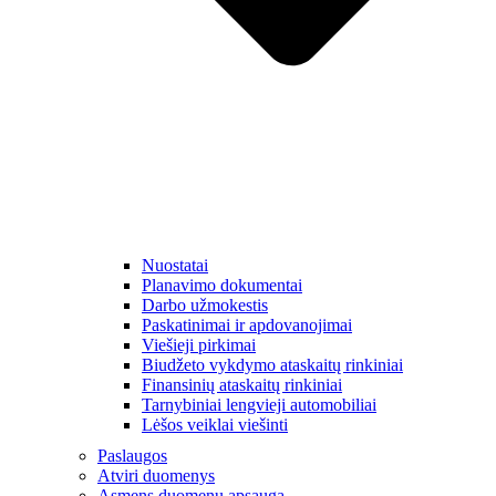
Nuostatai
Planavimo dokumentai
Darbo užmokestis
Paskatinimai ir apdovanojimai
Viešieji pirkimai
Biudžeto vykdymo ataskaitų rinkiniai
Finansinių ataskaitų rinkiniai
Tarnybiniai lengvieji automobiliai
Lėšos veiklai viešinti
Paslaugos
Atviri duomenys
Asmens duomenų apsauga