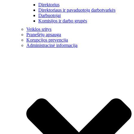
Direktorius
Direktoriaus ir pavaduotojų darbotvarkės
Darbuotojai
Komisijos ir darbo grupės
Veiklos sritys
Pranešėjų apsauga
Korupcijos prevencija
Administracinė informacija