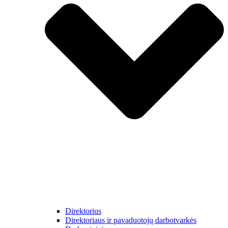
Direktorius
Direktoriaus ir pavaduotojų darbotvarkės