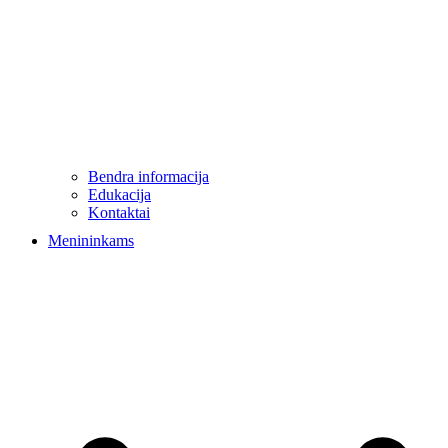
Bendra informacija
Edukacija
Kontaktai
Menininkams