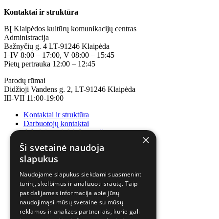
Kontaktai ir struktūra
BĮ Klaipėdos kultūrų komunikacijų centras
Administracija
Bažnyčių g. 4 LT-91246 Klaipėda
I–IV 8:00 – 17:00, V 08:00 – 15:45
Pietų pertrauka 12:00 – 12:45
Parodų rūmai
Didžioji Vandens g. 2, LT-91246 Klaipėda
III-VII 11:00-19:00
Kontaktai ir struktūra
Darbuotojų kontaktai
Administracinė informacija
×
Korupcijos prevencija
Ši svetainė naudoja
slapukus
Naudojame slapukus siekdami suasmeninti
turinį, skelbimus ir analizuoti srautą. Taip
pat dalijamės informacija apie jūsų
naudojimąsi mūsų svetaine su mūsų
reklamos ir analizės partneriais, kurie gali