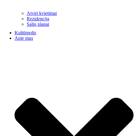
Atviri kvietimai
Rezidencija
Salių planai
Kultūrpolis
Apie mus