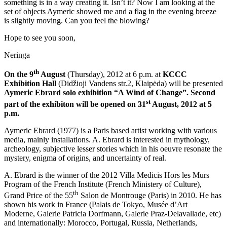
something is in a way creating it. Isn’t it? Now I am looking at the
set of objects Aymeric showed me and a flag in the evening breeze
is slightly moving. Can you feel the blowing?
Hope to see you soon,
Neringa
th
On the 9
August
(Thursday), 2012 at 6 p.m. at
KCCC
Exhibition Hall
(Didžioji Vandens str.2, Klaipėda) will be presented
Aymeric Ebrard solo exhibition
“A Wind of Change”. Second
st
part of the exhibiton will be opened on 31
August, 2012 at 5
p.m.
Aymeric Ebrard (1977) is a Paris based artist working with various
media, mainly installations. A. Ebrard is interested in mythology,
archeology, subjective lesser stories which in his oeuvre resonate the
mystery, enigma of origins, and uncertainty of real.
A. Ebrard is the winner of the 2012 Villa Medicis Hors les Murs
Program of the French Institute (French Ministery of Culture),
th
Grand Price of the 55
Salon de Montrouge (Paris) in 2010. He has
shown his work in France (Palais de Tokyo, Musée d’Art
Moderne, Galerie Patricia Dorfmann, Galerie Praz-Delavallade, etc)
and internationally: Morocco, Portugal, Russia, Netherlands,