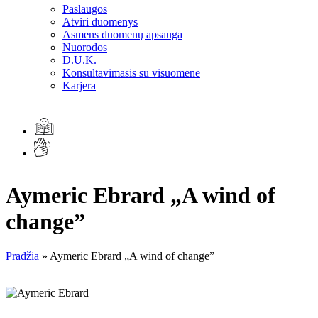
Paslaugos
Atviri duomenys
Asmens duomenų apsauga
Nuorodos
D.U.K.
Konsultavimasis su visuomene
Karjera
Aymeric Ebrard „A wind of
change”
Pradžia
»
Aymeric Ebrard „A wind of change”