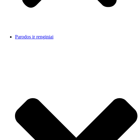
Parodos ir renginiai