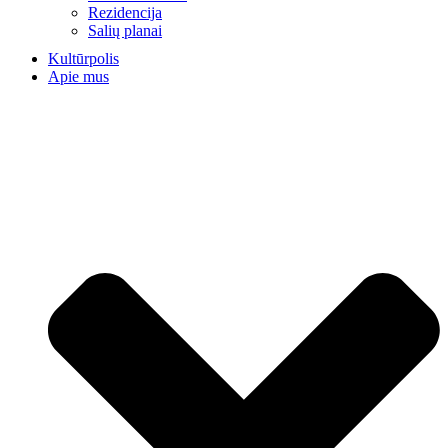
Rezidencija
Salių planai
Kultūrpolis
Apie mus