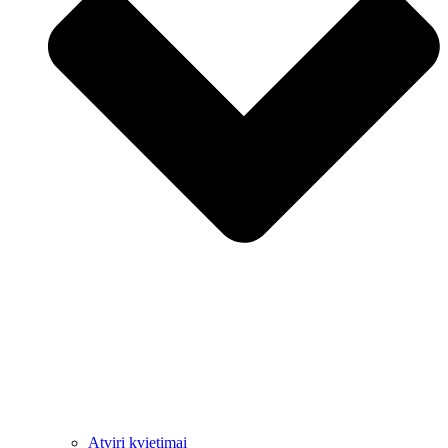
Atviri kvietimai