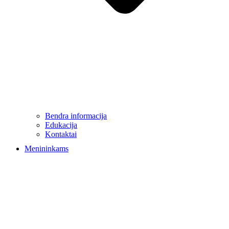
Bendra informacija
Edukacija
Kontaktai
Menininkams