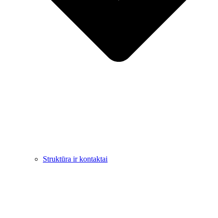
Struktūra ir kontaktai