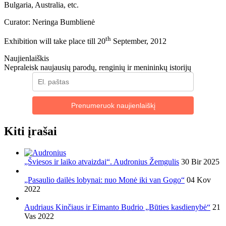
Bulgaria, Australia, etc.
Curator: Neringa Bumblienė
th
Exhibition will take place till 20
September, 2012
Naujienlaiškis
Nepraleisk naujausių parodų, renginių ir menininkų istorijų
Prenumeruok naujienlaiškį
Kiti įrašai
„Šviesos ir laiko atvaizdai“. Audronius Žemgulis
30 Bir 2025
„Pasaulio dailės lobynai: nuo Monė iki van Gogo“
04 Kov
2022
Audriaus Kinčiaus ir Eimanto Budrio „Būties kasdienybė“
21
Vas 2022