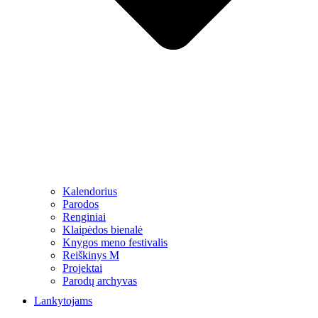
Kalendorius
Parodos
Renginiai
Klaipėdos bienalė
Knygos meno festivalis
Reiškinys M
Projektai
Parodų archyvas
Lankytojams