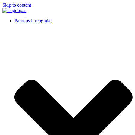
Skip to content
Parodos ir renginiai