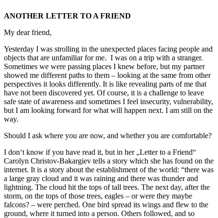
ANOTHER LETTER TO A FRIEND
My dear friend,
Yesterday I was strolling in the unexpected places facing people and
objects that are unfamiliar for me. I was on a trip with a stranger.
Sometimes we were passing places I knew before, but my partner
showed me different paths to them – looking at the same from other
perspectives it looks differently. It is like revealing parts of me that
have not been discovered yet. Of course, it is a challenge to leave
safe state of awareness and sometimes I feel insecurity, vulnerability,
but I am looking forward for what will happen next. I am still on the
way.
Should I ask where you are now, and whether you are comfortable?
I don‘t know if you have read it, but in her „Letter to a Friend“
Carolyn Christov-Bakargiev tells a story which she has found on the
internet. It is a story about the establishment of the world: “there was
a large gray cloud and it was raining and there was thunder and
lightning. The cloud hit the tops of tall trees. The next day, after the
storm, on the tops of those trees, eagles – or were they maybe
falcons? – were perched. One bird spread its wings and flew to the
ground, where it turned into a person. Others followed, and so