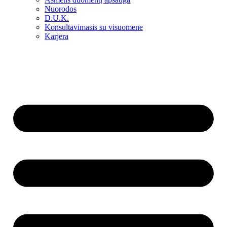
Nuorodos
D.U.K.
Konsultavimasis su visuomene
Karjera