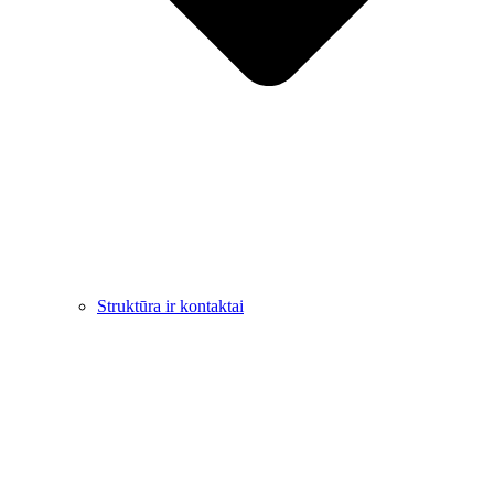
Struktūra ir kontaktai