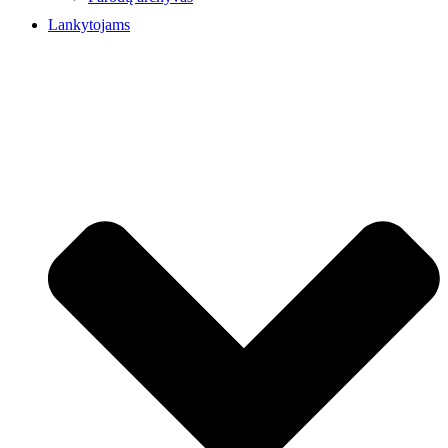
Lankytojams