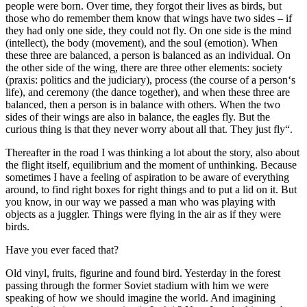
people were born. Over time, they forgot their lives as birds, but
those who do remember them know that wings have two sides – if
they had only one side, they could not fly. On one side is the mind
(intellect), the body (movement), and the soul (emotion). When
these three are balanced, a person is balanced as an individual. On
the other side of the wing, there are three other elements: society
(praxis: politics and the judiciary), process (the course of a person‘s
life), and ceremony (the dance together), and when these three are
balanced, then a person is in balance with others. When the two
sides of their wings are also in balance, the eagles fly. But the
curious thing is that they never worry about all that. They just fly“.
Thereafter in the road I was thinking a lot about the story, also about
the flight itself, equilibrium and the moment of unthinking. Because
sometimes I have a feeling of aspiration to be aware of everything
around, to find right boxes for right things and to put a lid on it. But
you know, in our way we passed a man who was playing with
objects as a juggler. Things were flying in the air as if they were
birds.
Have you ever faced that?
Old vinyl, fruits, figurine and found bird. Yesterday in the forest
passing through the former Soviet stadium with him we were
speaking of how we should imagine the world. And imagining