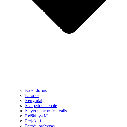
Kalendorius
Parodos
Renginiai
Klaipėdos bienalė
Knygos meno festivalis
Reiškinys M
Projektai
Parodų archyvas