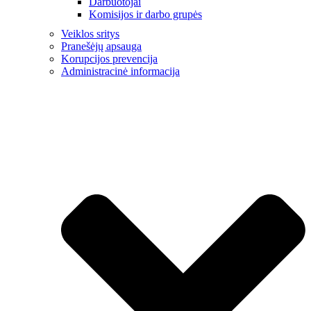
Darbuotojai
Komisijos ir darbo grupės
Veiklos sritys
Pranešėjų apsauga
Korupcijos prevencija
Administracinė informacija