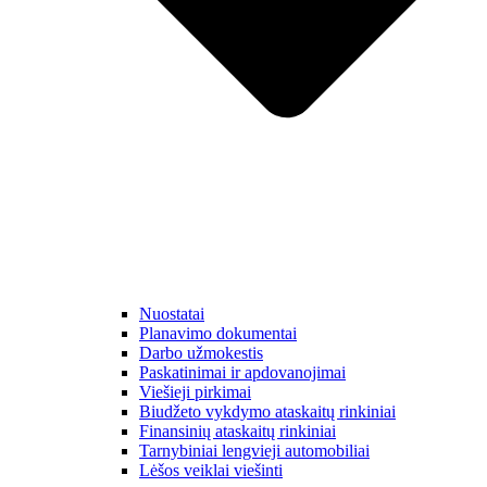
Nuostatai
Planavimo dokumentai
Darbo užmokestis
Paskatinimai ir apdovanojimai
Viešieji pirkimai
Biudžeto vykdymo ataskaitų rinkiniai
Finansinių ataskaitų rinkiniai
Tarnybiniai lengvieji automobiliai
Lėšos veiklai viešinti