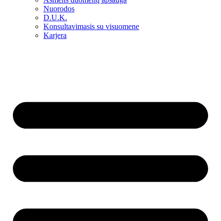
Nuorodos
D.U.K.
Konsultavimasis su visuomene
Karjera