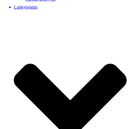
Lankytojams