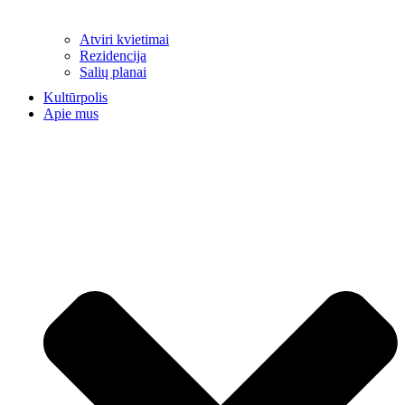
Atviri kvietimai
Rezidencija
Salių planai
Kultūrpolis
Apie mus