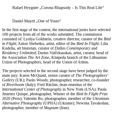
Rafael Heygster „Corona Rhapsody – Is This Real Life“
Daniel Mayrit „One of Yours“
In the first stage of the contest, the international juries have selected
100 projects from all of the works submitted. The commission
consisted of: Lyolya Goldstein, creative director, curator of the
Bird
in Flight
; Anton Shebetko, artist, editor of the
Bird In Flight
; Lilia
Kudelia, art historian, curator of
Dallas Contemporary
and
Residency Unlimited
; Darius Vaičekauskas, artist, curator, head of
the Association
The Art Zone
, Klaipeda branch of the Lithuanian
Union of Photographers, head of the Union of Artists.
The projects selected in the second stage have been judged by the
main jury: Karen McQuaid, senior curator of
The Photographers’
Gallery
(UK); Paolo Woods, photographer, researcher, co-founder
of
Riverboom
(Italy); Fred Ritchin, dean emeritus of the
International Center of Photography
in New York (USA); Paola
Jimenez Quispe, photographer, Winner of the
Bird In Flight Prize
2020 (Peru); Valentin Bo, photographer, member of the
Ukrainian
Alternative Photography
(UPHA) (Ukraine); Newsha Tavakolian,
photographer, member of
Magnum
(Iran).