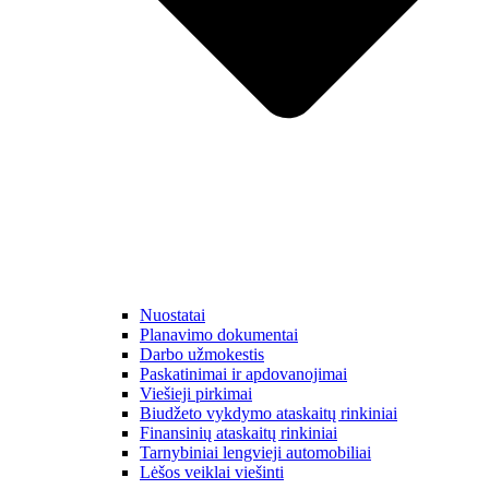
Nuostatai
Planavimo dokumentai
Darbo užmokestis
Paskatinimai ir apdovanojimai
Viešieji pirkimai
Biudžeto vykdymo ataskaitų rinkiniai
Finansinių ataskaitų rinkiniai
Tarnybiniai lengvieji automobiliai
Lėšos veiklai viešinti