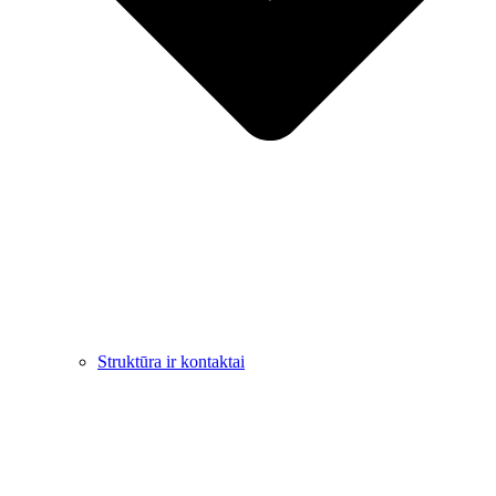
Struktūra ir kontaktai