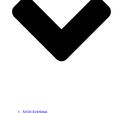
Atviri kvietimai