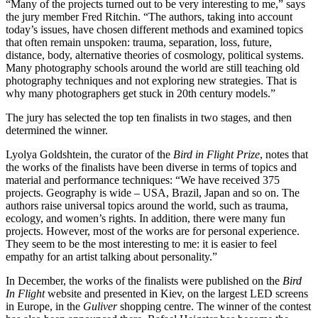
“Many of the projects turned out to be very interesting to me,” says
the jury member Fred Ritchin. “The authors, taking into account
today’s issues, have chosen different methods and examined topics
that often remain unspoken: trauma, separation, loss, future,
distance, body, alternative theories of cosmology, political systems.
Many photography schools around the world are still teaching old
photography techniques and not exploring new strategies. That is
why many photographers get stuck in 20th century models.”
The jury has selected the top ten finalists in two stages, and then
determined the winner.
Lyolya Goldshtein, the curator of the
Bird in Flight Prize
, notes that
the works of the finalists have been diverse in terms of topics and
material and performance techniques: “We have received 375
projects. Geography is wide – USA, Brazil, Japan and so on. The
authors raise universal topics around the world, such as trauma,
ecology, and women’s rights. In addition, there were many fun
projects. However, most of the works are for personal experience.
They seem to be the most interesting to me: it is easier to feel
empathy for an artist talking about personality.”
In December, the works of the finalists were published on the
Bird
In Flight
website and presented in Kiev, on the largest LED screens
in Europe, in the
Guliver
shopping centre. The winner of the contest