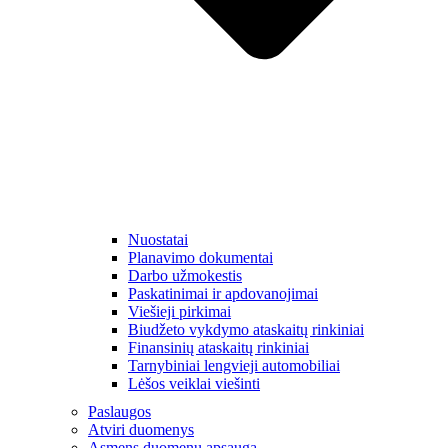
Nuostatai
Planavimo dokumentai
Darbo užmokestis
Paskatinimai ir apdovanojimai
Viešieji pirkimai
Biudžeto vykdymo ataskaitų rinkiniai
Finansinių ataskaitų rinkiniai
Tarnybiniai lengvieji automobiliai
Lėšos veiklai viešinti
Paslaugos
Atviri duomenys
Asmens duomenų apsauga