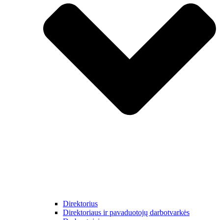
Direktorius
Direktoriaus ir pavaduotojų darbotvarkės