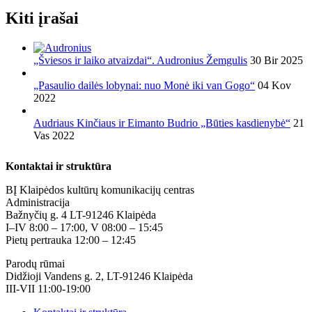
Kiti įrašai
„Šviesos ir laiko atvaizdai“. Audronius Žemgulis
30 Bir 2025
„Pasaulio dailės lobynai: nuo Monė iki van Gogo“
04 Kov
2022
Audriaus Kinčiaus ir Eimanto Budrio „Būties kasdienybė“
21
Vas 2022
Kontaktai ir struktūra
BĮ Klaipėdos kultūrų komunikacijų centras
Administracija
Bažnyčių g. 4 LT-91246 Klaipėda
I–IV 8:00 – 17:00, V 08:00 – 15:45
Pietų pertrauka 12:00 – 12:45
Parodų rūmai
Didžioji Vandens g. 2, LT-91246 Klaipėda
III-VII 11:00-19:00