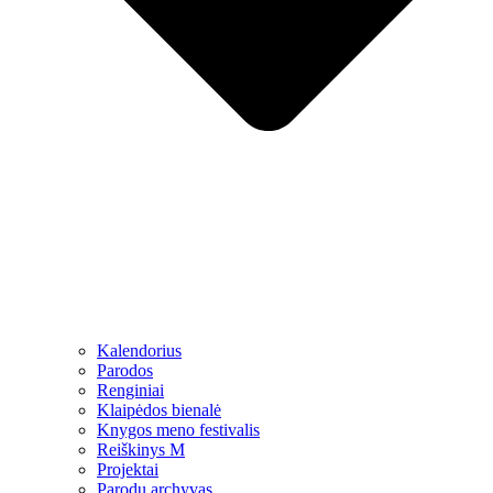
Kalendorius
Parodos
Renginiai
Klaipėdos bienalė
Knygos meno festivalis
Reiškinys M
Projektai
Parodų archyvas