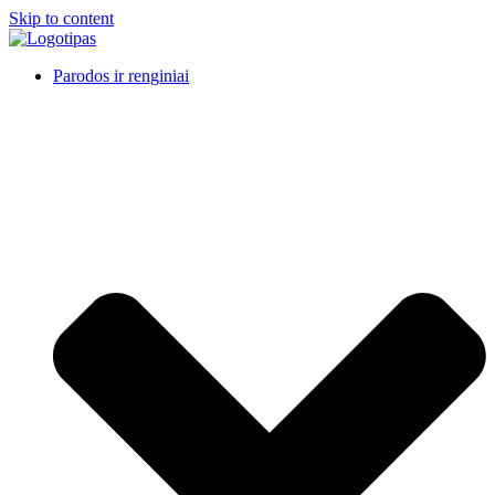
Skip to content
Parodos ir renginiai