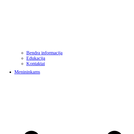
Bendra informacija
Edukacija
Kontaktai
Menininkams