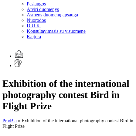
Paslaugos
Atviri duomenys
Asmens duomenų apsauga
Nuorodos
D.U.K.
Konsultavimasis su visuomene
Karjera
Exhibition of the international
photography contest Bird in
Flight Prize
Pradžia
»
Exhibition of the international photography contest Bird in
Flight Prize