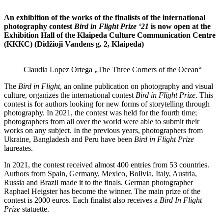
An exhibition of the works of the finalists of the international
photography contest
Bird in Flight Prize ‘21
is now open at the
Exhibition Hall of the Klaipeda Culture Communication Centre
(KKKC) (Didžioji Vandens g. 2, Klaipeda)
Claudia Lopez Ortega „The Three Corners of the Ocean“
The
Bird in Flight
, an online publication on photography and visual
culture, organizes the international contest
Bird in Flight Prize
. This
contest is for authors looking for new forms of storytelling through
photography. In 2021, the contest was held for the fourth time;
photographers from all over the world were able to submit their
works on any subject. In the previous years, photographers from
Ukraine, Bangladesh and Peru have been
Bird in Flight Prize
laureates.
In 2021, the contest received almost 400 entries from 53 countries.
Authors from Spain, Germany, Mexico, Bolivia, Italy, Austria,
Russia and Brazil made it to the finals. German photographer
Raphael Heigster has become the winner. The main prize of the
contest is 2000 euros. Each finalist also receives a
Bird In Flight
Prize
statuette.