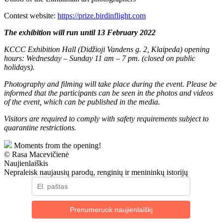
Contest website:
https://prize.birdinflight.com
The exhibition will run until 13 February 2022
KCCC Exhibition Hall (Didžioji Vandens g. 2, Klaipeda) opening
hours: Wednesday – Sunday 11 am – 7 pm. (closed on public
holidays).
Photography and filming will take place during the event. Please be
informed that the participants can be seen in the photos and videos
of the event, which can be published in the media.
Visitors are required to comply with safety requirements subject to
quarantine restrictions.
Moments from the opening!
© Rasa Macevičienė
Naujienlaiškis
Nepraleisk naujausių parodų, renginių ir menininkų istorijų
Prenumeruok naujienlaiškį