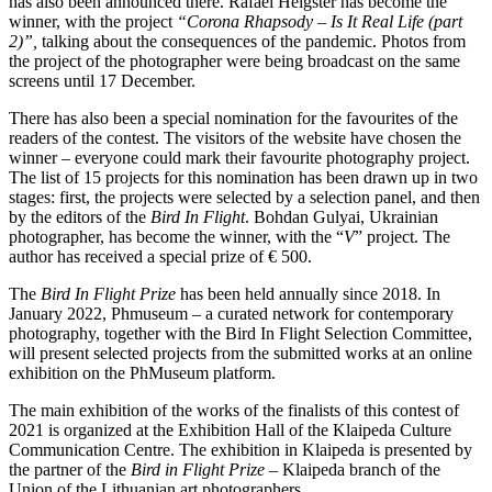
has also been announced there. Rafael Heigster has become the
winner, with the project
“Corona Rhapsody – Is It Real Life (part
2)”,
talking about the consequences of the pandemic. Photos from
the project of the photographer were being broadcast on the same
screens until 17 December.
There has also been a special nomination for the favourites of the
readers of the contest. The visitors of the website have chosen the
winner – everyone could mark their favourite photography project.
The list of 15 projects for this nomination has been drawn up in two
stages: first, the projects were selected by a selection panel, and then
by the editors of the
Bird In Flight
. Bohdan Gulyai, Ukrainian
photographer, has become the winner, with the “
V
” project. The
author has received a special prize of € 500.
The
Bird In Flight Prize
has been held annually since 2018. In
January 2022, Phmuseum – a curated network for contemporary
photography, together with the Bird In Flight Selection Committee,
will present selected projects from the submitted works at an online
exhibition on the PhMuseum platform.
The main exhibition of the works of the finalists of this contest of
2021 is organized at the Exhibition Hall of the Klaipeda Culture
Communication Centre. The exhibition in Klaipeda is presented by
the partner of the
Bird in Flight Prize
– Klaipeda branch of the
Union of the Lithuanian art photographers