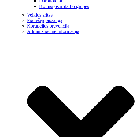
Darbuotojai
Komisijos ir darbo grupės
Veiklos sritys
Pranešėjų apsauga
Korupcijos prevencija
Administracinė informacija