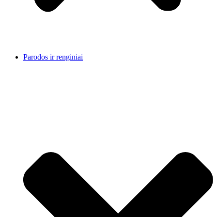
Parodos ir renginiai