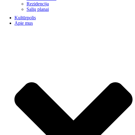
Rezidencija
Salių planai
Kultūrpolis
Apie mus