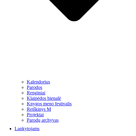
Kalendorius
Parodos
Renginiai
Klaipėdos bienalė
Knygos meno festivalis
Reiškinys M
Projektai
Parodų archyvas
Lankytojams