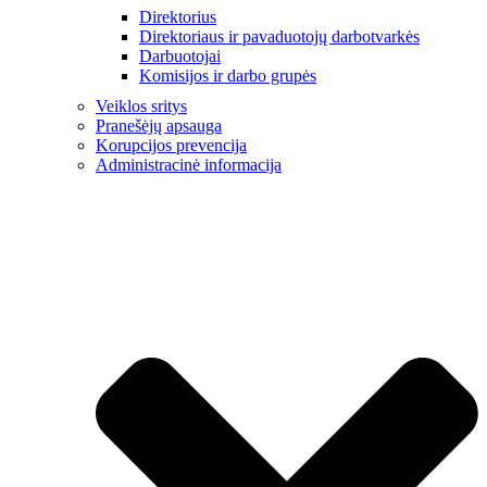
Direktorius
Direktoriaus ir pavaduotojų darbotvarkės
Darbuotojai
Komisijos ir darbo grupės
Veiklos sritys
Pranešėjų apsauga
Korupcijos prevencija
Administracinė informacija