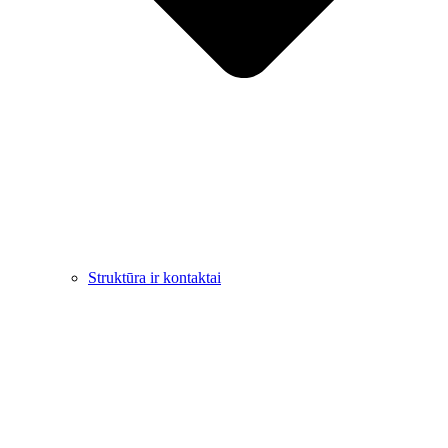
Struktūra ir kontaktai