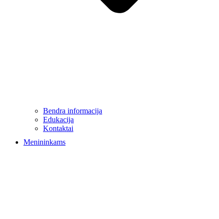
Bendra informacija
Edukacija
Kontaktai
Menininkams