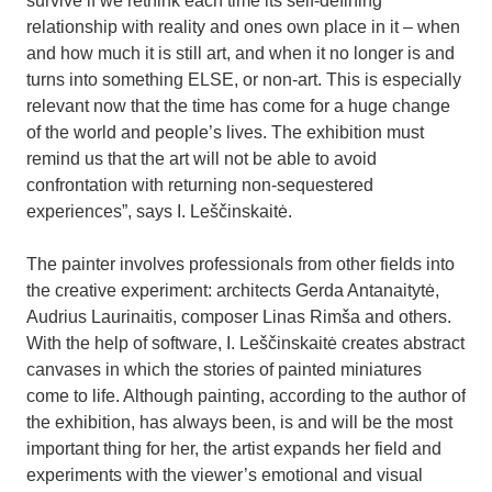
survive if we rethink each time its self-defining
relationship with reality and ones own place in it – when
and how much it is still art, and when it no longer is and
turns into something ELSE, or non-art. This is especially
relevant now that the time has come for a huge change
of the world and people’s lives. The exhibition must
remind us that the art will not be able to avoid
confrontation with returning non-sequestered
experiences”, says I. Leščinskaitė.
The painter involves professionals from other fields into
the creative experiment: architects Gerda Antanaitytė,
Audrius Laurinaitis, composer Linas Rimša and others.
With the help of software, I. Leščinskaitė creates abstract
canvases in which the stories of painted miniatures
come to life. Although painting, according to the author of
the exhibition, has always been, is and will be the most
important thing for her, the artist expands her field and
experiments with the viewer’s emotional and visual