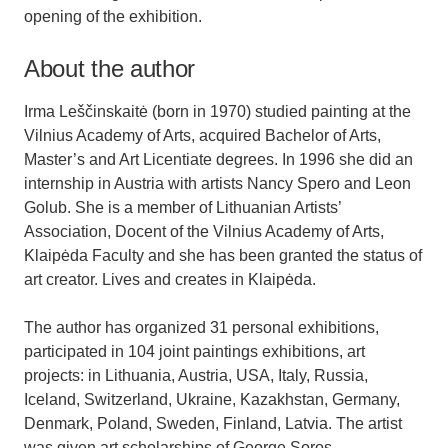
opening of the exhibition.
About the author
Irma Leščinskaitė (born in 1970) studied painting at the
Vilnius Academy of Arts, acquired Bachelor of Arts,
Master’s and Art Licentiate degrees. In 1996 she did an
internship in Austria with artists Nancy Spero and Leon
Golub. She is a member of Lithuanian Artists’
Association, Docent of the Vilnius Academy of Arts,
Klaipėda Faculty and she has been granted the status of
art creator. Lives and creates in Klaipėda.
The author has organized 31 personal exhibitions,
participated in 104 joint paintings exhibitions, art
projects: in Lithuania, Austria, USA, Italy, Russia,
Iceland, Switzerland, Ukraine, Kazakhstan, Germany,
Denmark, Poland, Sweden, Finland, Latvia. The artist
was given art scholarships of George Soros,