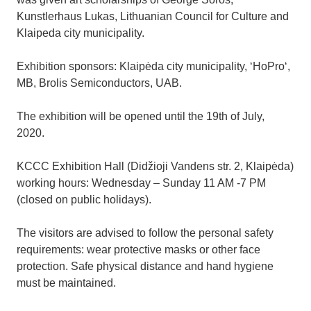
Kunstlerhaus Lukas, Lithuanian Council for Culture and
Klaipeda city municipality.
Exhibition sponsors: Klaipėda city municipality, ‘HoPro‘,
MB, Brolis Semiconductors, UAB.
The exhibition will be opened until the 19th of July,
2020.
KCCC Exhibition Hall (Didžioji Vandens str. 2, Klaipėda)
working hours: Wednesday – Sunday 11 AM -7 PM
(closed on public holidays).
The visitors are advised to follow the personal safety
requirements: wear protective masks or other face
protection. Safe physical distance and hand hygiene
must be maintained.