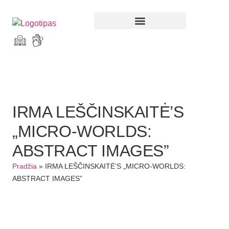
Parodos ir renginiai
IRMA LEŠČINSKAITĖ’S
„MICRO-WORLDS:
ABSTRACT IMAGES”
Pradžia
»
IRMA LEŠČINSKAITĖ’S „MICRO-WORLDS:
ABSTRACT IMAGES”