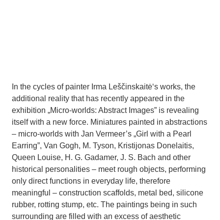
In the cycles of painter Irma Leščinskaitė‘s works, the
additional reality that has recently appeared in the
exhibition „Micro-worlds: Abstract Images” is revealing
itself with a new force. Miniatures painted in abstractions
– micro-worlds with Jan Vermeer’s „Girl with a Pearl
Earring”, Van Gogh, M. Tyson, Kristijonas Donelaitis,
Queen Louise, H. G. Gadamer, J. S. Bach and other
historical personalities – meet rough objects, performing
only direct functions in everyday life, therefore
meaningful – construction scaffolds, metal bed, silicone
rubber, rotting stump, etc. The paintings being in such
surrounding are filled with an excess of aesthetic