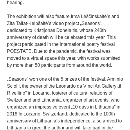
hearing.
The exhibition will also feature Irma Leščinskaitė’s and
Zita Tallat-Kelpšaitė’s video project „Seasons”,
dedicated to Kristijonas Donelaitis, whose 240th
anniversary of death will be celebrated this year. This
project participated in the international poetry festival
POESTATE. Due to the pandemic, the festival was
moved to a virtual space this year, with works submitted
by more than 50 participants from around the world.
„Seasons” won one of the 5 prizes of the festival. Arminio
Sciolli, the owner of the Leonardo da Vinci Art Gallery „il
Rivellino” in Locarno, fosterer of cultural relations of
Switzerland and Lithuania, organizer of art events, who
organized an impressive event „10 days in Lithuania” in
2018 In Locarno, Switzerland, dedicated to the 100th
anniversary of Lithuania’s independence, also arrived to
Lithuania to greet the author and will take part in the