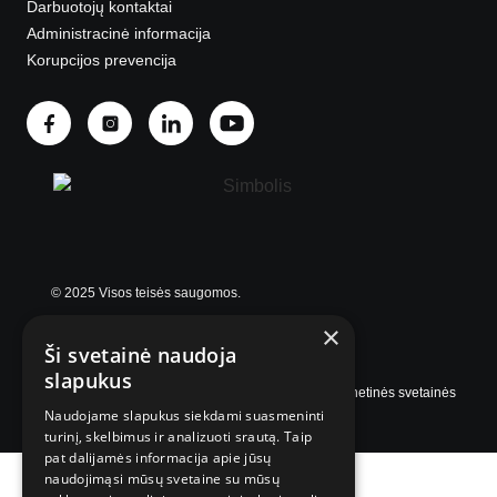
Darbuotojų kontaktai
Administracinė informacija
Korupcijos prevencija
© 2025 Visos teisės saugomos.
×
Ši svetainė naudoja
slapukus
Internetinės svetainės
Naudojame slapukus siekdami suasmeninti
turinį, skelbimus ir analizuoti srautą. Taip
pat dalijamės informacija apie jūsų
naudojimąsi mūsų svetaine su mūsų