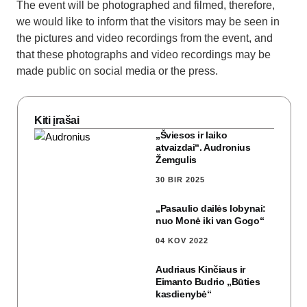
The event will be photographed and filmed, therefore,
we would like to inform that the visitors may be seen in
the pictures and video recordings from the event, and
that these photographs and video recordings may be
made public on social media or the press.
Kiti įrašai
„Šviesos ir laiko
atvaizdai“. Audronius
Žemgulis
30 BIR 2025
„Pasaulio dailės lobynai:
nuo Monė iki van Gogo“
04 KOV 2022
Audriaus Kinčiaus ir
Eimanto Budrio „Būties
kasdienybė“