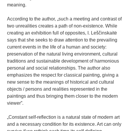
meaning.
According to the author, „such a meeting and contrast of
two unrealities creates a path of non-existence. While
creating an exhibition full of opposites, I. Leščinskaitė
says that she seeks to draw attention to the prevailing
current events in the life of a human and society:
preservation of the natural living environment, cultural
traditions and sustainable development of harmonious
personal and social relationships. The author also
emphasizes the respect for classical painting, giving a
new sense to the meanings of historical and cultural
objects / persons and realities represented in the
paintings and thus bringing them closer to the modern
viewer”.
„Constant self-reflection is a natural state of modern art
and a necessary condition for its existence. Art can only