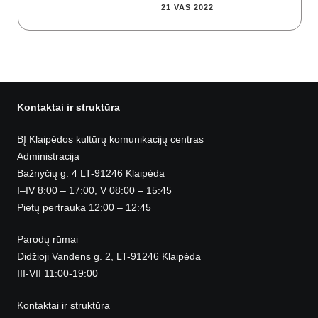
21 VAS 2022
Kontaktai ir struktūra
BĮ Klaipėdos kultūrų komunikacijų centras
Administracija
Bažnyčių g. 4 LT-91246 Klaipėda
I–IV 8:00 – 17:00, V 08:00 – 15:45
Pietų pertrauka 12:00 – 12:45
Parodų rūmai
Didžioji Vandens g. 2, LT-91246 Klaipėda
III-VII 11:00-19:00
Kontaktai ir struktūra