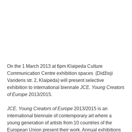
On the 1 March 2013 at 6pm Klaipeda Culture
Communication Centre exhibition spaces (Didžioji
Vandens str. 2, Klaipėda) will present selective
exhibition to international biennale
JCE. Young Creators
of Europe
2013/2015.
JCE. Young Creators of Europe
2013/2015 is an
international biennale of contemporary art where a
young generation of artists from 10 countries of the
European Union present their work. Annual exhibitions