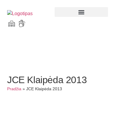
Parodos ir renginiai
JCE Klaipėda 2013
Pradžia
»
JCE Klaipėda 2013