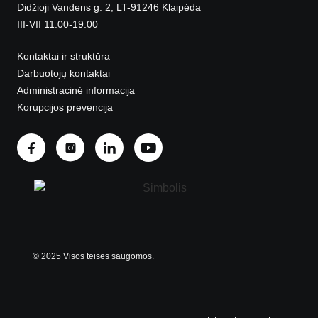
Didžioji Vandens g. 2, LT-91246 Klaipėda
III-VII 11:00-19:00
Kontaktai ir struktūra
Darbuotojų kontaktai
Administracinė informacija
Korupcijos prevencija
© 2025 Visos teisės saugomos.