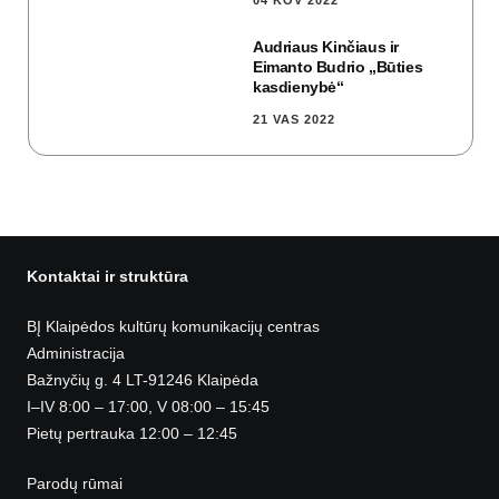
04 KOV 2022
Audriaus Kinčiaus ir
Eimanto Budrio „Būties
kasdienybė“
21 VAS 2022
Kontaktai ir struktūra
BĮ Klaipėdos kultūrų komunikacijų centras
Administracija
Bažnyčių g. 4 LT-91246 Klaipėda
I–IV 8:00 – 17:00, V 08:00 – 15:45
Pietų pertrauka 12:00 – 12:45
Parodų rūmai