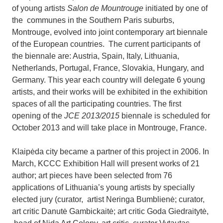
of young artists
Salon de Mountrouge
initiated by one of
the communes in the Southern Paris suburbs,
Montrouge, evolved into joint contemporary art biennale
of the European countries.
The current participants of
the biennale are: Austria, Spain, Italy, Lithuania,
Netherlands, Portugal, France, Slovakia, Hungary, and
Germany. This year each country will delegate 6 young
artists, and their works will be exhibited in the exhibition
spaces of all the participating countries. The first
opening of the
JCE 2013/2015
biennale is scheduled for
October 2013 and will take place in Montrouge, France.
Klaipėda city became a partner of this project in 2006. In
March, KCCC Exhibition Hall will present works of 21
author; art pieces have been selected from 76
applications of Lithuania’s young artists by specially
elected jury (curator, artist Neringa Bumblienė; curator,
art critic Danutė Gambickaitė; art critic Goda Giedraitytė,