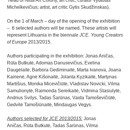
head of Nida Art Colony, art critic, curator Vytautas
Michelkevičius; artist, art critic Gytis Skudžinskas).
On the 1 of March – day of the opening of the exhibition
– 6 selected authors will be named. These artists will
represent Lithuania in the biennale
JCE. Young Creators
of Europe
2013/2015.
Authors participating in the exhibition: Jonas Aničas,
Rūta Butkutė, Adomas Danusevičius, Evelina
Daugėlaitė, Barbora Gediminaitė, Marta Ivanova, Joana
Kairienė, Agnė Kišonaitė, Jolanta Kyzikaitė, Martynas
Martišius, Monika Micevičiūtė, Vladislav Novicki, Vilma
Samulionytė, Raimonda Sereikaitė, Vidmina Stasiulytė,
Andrius Svilys, Tadas Šarūnas, Vaida Tamoševičiūtė,
Gedvilė Tamošiūnaitė, Mindaugas Vegys.
Authors selected for JCE 2013/2015:
Jonas
Aničas, Rūta Butkutė, Tadas Šarūnas, Vilma