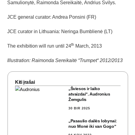
Samulionytė, Raimonda Sereikaitė, Andrius Svilys.
JCE general curator: Andrea Ponsini (FR)
JCE curator in Lithuania: Neringa Bumblienė (LT)
th
The exhibition will run until 24
March, 2013
Illustration: Raimonda Sereikaitė “Trumpet“ 2012/2013
Kiti įrašai
„Šviesos ir laiko
atvaizdai“. Audronius
Žemgulis
30 BIR 2025
„Pasaulio dailės lobynai:
nuo Monė iki van Gogo“