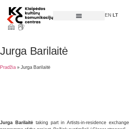
EN
LT
Parodos ir renginiai
Jurga Barilaitė
Pradžia
»
Jurga Barilaitė
Jurga Barilaitė
taking part in Artists-in-residence exchang