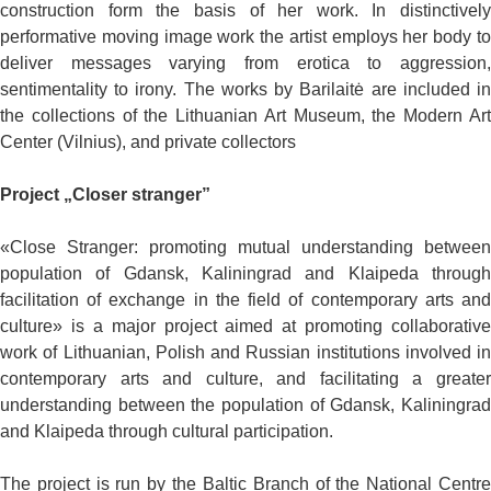
construction form the basis of her work. In distinctively
performative moving image work the artist employs her body to
deliver messages varying from erotica to aggression,
sentimentality to irony. The works by Barilaitė are included in
the collections of the Lithuanian Art Museum, the Modern Art
Center (Vilnius), and private collectors
Project „Closer stranger”
«Close Stranger: promoting mutual understanding between
population of Gdansk, Kaliningrad and Klaipeda through
facilitation of exchange in the field of contemporary arts and
culture» is a major project aimed at promoting collaborative
work of Lithuanian, Polish and Russian institutions involved in
contemporary arts and culture, and facilitating a greater
understanding between the population of Gdansk, Kaliningrad
and Klaipeda through cultural participation.
The project is run by the Baltic Branch of the National Centre