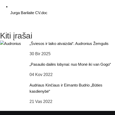
Jurga Barilaite CV.doc
Kiti įrašai
„Šviesos ir laiko atvaizdai“. Audronius Žemgulis
30 Bir 2025
„Pasaulio dailės lobynai: nuo Monė iki van Gogo“
04 Kov 2022
Audriaus Kinčiaus ir Eimanto Budrio „Būties
kasdienybė“
21 Vas 2022