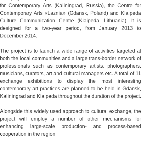
for Contemporary Arts (Kaliningrad, Russia), the Centre for
Contemporary Arts «Laznia» (Gdansk, Poland) and Klaipeda
Culture Communication Centre (Klaipeda, Lithuania). It is
designed for a two-year period, from January 2013 to
December 2014.
The project is to launch a wide range of activities targeted at
both the local communities and a large trans-border network of
professionals such as contemporary artists, photographers,
musicians, curators, art and cultural managers etc. A total of 11
exchange exhibitions to display the most interesting
contemporary art practices are planned to be held in Gdansk,
Kaliningrad and Klaipeda throughout the duration of the project.
Alongside this widely used approach to cultural exchange, the
project will employ a number of other mechanisms for
enhancing large-scale production- and process-based
cooperation in the region.