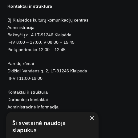
Kontaktai ir struktūra
BĮ Klaipėdos kultūrų komunikacijų centras
Administracija
Bažnyčių g. 4 LT-91246 Klaipėda
I–IV 8:00 – 17:00, V 08:00 – 15:45
Pietų pertrauka 12:00 – 12:45
Parodų rūmai
Didžioji Vandens g. 2, LT-91246 Klaipėda
III-VII 11:00-19:00
Kontaktai ir struktūra
Darbuotojų kontaktai
Administracinė informacija
Korupcijos prevencija
×
Ši svetainė naudoja
slapukus