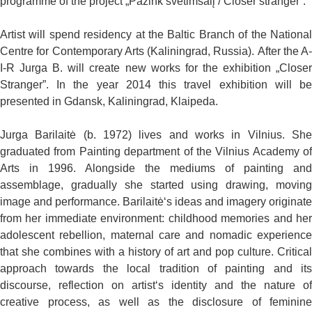
programme of the project „Pažink svetimšalį / Closer stranger”.
Artist will spend residency at the Baltic Branch of the National
Centre for Contemporary Arts (Kaliningrad, Russia). After the A-
I-R Jurga B. will create new works for the exhibition „Closer
Stranger”. In the year 2014 this travel exhibition will be
presented in Gdansk, Kaliningrad, Klaipeda.
Jurga Barilaitė (b. 1972) lives and works in Vilnius. She
graduated from Painting department of the Vilnius Academy of
Arts in 1996. Alongside the mediums of painting and
assemblage, gradually she started using drawing, moving
image and performance. Barilaitė‘s ideas and imagery originate
from her immediate environment: childhood memories and her
adolescent rebellion, maternal care and nomadic experience
that she combines with a history of art and pop culture. Critical
approach towards the local tradition of painting and its
discourse, reflection on artist‘s identity and the nature of
creative process, as well as the disclosure of feminine