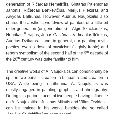
generation of Ričardas Nemeikšis, Gintaras Palemonas
Janonis, Ričardas Bartkevičius, Marijus Piekuras and
Arvydas Baltrūnas. However, Audrius Naujokaitis also
shared the aesthetic worldview of painters of a little bit
older generation (or generations) – Algis Skačkauskas,
Henrikas Čerapas, Jonas Gasiūnas, Vidmantas Ilčiukas,
Audrius Dzikaras – and, in general, our painting myth-
poetics, even a dose of mysticism (slightly ironic) and
th
reborn symbolism of the second half of the 9
decade of
th
the 20
century was quite familiar to him.
The creative works of A. Naujokaitis can conditionally be
split in two parts – creation in Lithuania and creation in
USA. While being in Lithuania, A. Naujokaitis was
mostly engaged in painting, graphics and photography.
During this period, traces of two people having influence
on A. Naujokaitis – Justinas Mikutis and Vilius Orvidas –
can be noticed in his works besides the so called