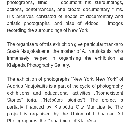
photographs, films – document his surroundings,
actions, performances, and create documentary films.
His archives consisted of heaps of documentary and
artistic photographs, and also of videos – images
recording the surroundings of New York.
The organisers of this exhibition give particular thanks to
Stasė Naujokaitienė, the mother of A. Naujokaitis, who
immensely helped in organising the exhibition at
Klaipėda Photography Gallery.
The exhibition of photographs “New York, New York” of
Audrius Naujokaitis is a part of the cycle of photography
exhibitions and educational activities „(Non)existent
Stories” (orig. „(Ne)būtos istorijos”). The project is
partially financed by Klaipėda City Municipality. The
project is organised by the Union of Lithuanian Art
Photographers, the Department of Klaipėda.