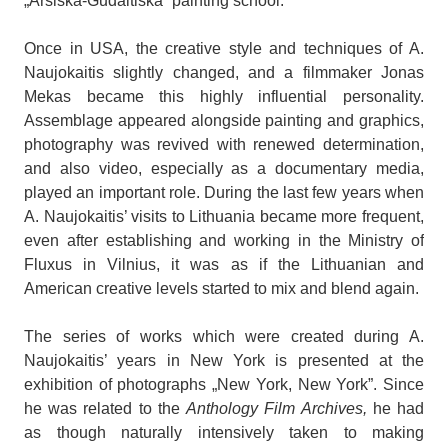
„Arsiška-Gudaitiška” painting school.
Once in USA, the creative style and techniques of A.
Naujokaitis slightly changed, and a filmmaker Jonas
Mekas became this highly influential personality.
Assemblage appeared alongside painting and graphics,
photography was revived with renewed determination,
and also video, especially as a documentary media,
played an important role. During the last few years when
A. Naujokaitis’ visits to Lithuania became more frequent,
even after establishing and working in the Ministry of
Fluxus in Vilnius, it was as if the Lithuanian and
American creative levels started to mix and blend again.
The series of works which were created during A.
Naujokaitis’ years in New York is presented at the
exhibition of photographs „New York, New York”. Since
he was related to the
Anthology Film Archives,
he had
as though naturally intensively taken to making