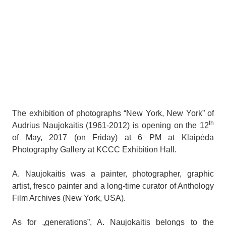
The exhibition of photographs “New York, New York” of
th
Audrius Naujokaitis (1961-2012) is opening on the 12
of May, 2017 (on Friday) at 6 PM at Klaipėda
Photography Gallery at KCCC Exhibition Hall.
A. Naujokaitis was a painter, photographer, graphic
artist, fresco painter and a long-time curator of Anthology
Film Archives (New York, USA).
As for „generations”, A. Naujokaitis belongs to the