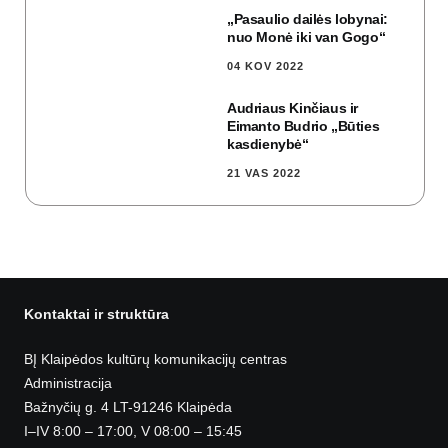
„Pasaulio dailės lobynai:
nuo Monė iki van Gogo“
04 KOV 2022
Audriaus Kinčiaus ir
Eimanto Budrio „Būties
kasdienybė“
21 VAS 2022
Kontaktai ir struktūra
BĮ Klaipėdos kultūrų komunikacijų centras
Administracija
Bažnyčių g. 4 LT-91246 Klaipėda
I–IV 8:00 – 17:00, V 08:00 – 15:45