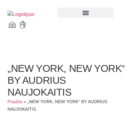
Parodos ir renginiai
„NEW YORK, NEW YORK“
BY AUDRIUS
NAUJOKAITIS
Pradžia
»
„NEW YORK, NEW YORK“ BY AUDRIUS
NAUJOKAITIS