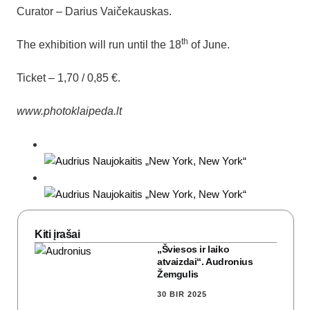
Curator – Darius Vaičekauskas.
th
The exhibition will run until the 18
of June.
Ticket – 1,70 / 0,85 €.
www.photoklaipeda.lt
Kiti įrašai
„Šviesos ir laiko
atvaizdai“. Audronius
Žemgulis
30 BIR 2025