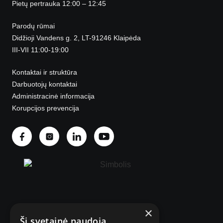
Pietų pertrauka 12:00 – 12:45
Parodų rūmai
Didžioji Vandens g. 2, LT-91246 Klaipėda
III-VII 11:00-19:00
Kontaktai ir struktūra
Darbuotojų kontaktai
Administracinė informacija
Korupcijos prevencija
×
© 2025 Visos teisės saugomos.
Ši svetainė naudoja